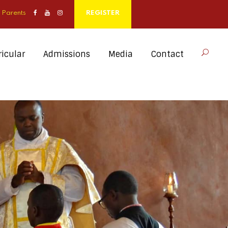
Parents
REGISTER
icular
Admissions
Media
Contact