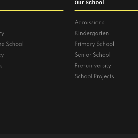
Our School
Admissions
ry
Kindergarten
he School
Primary School
cy
Senior School
s
Pre-university
School Projects