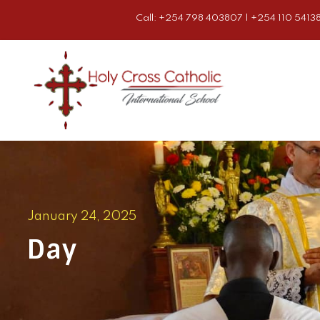
Call: +254 798 403807 | +254 110 54138
January 24, 2025
Day