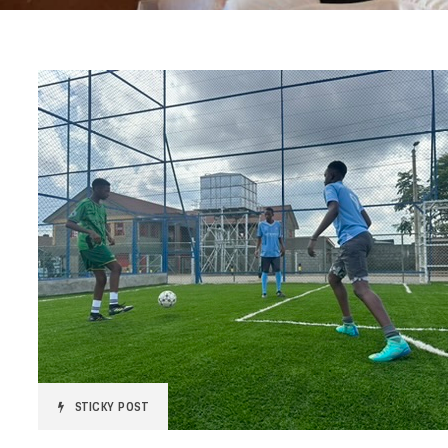
STICKY POST