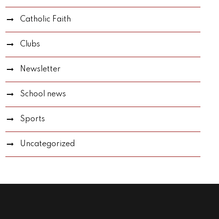
Catholic Faith
Clubs
Newsletter
School news
Sports
Uncategorized