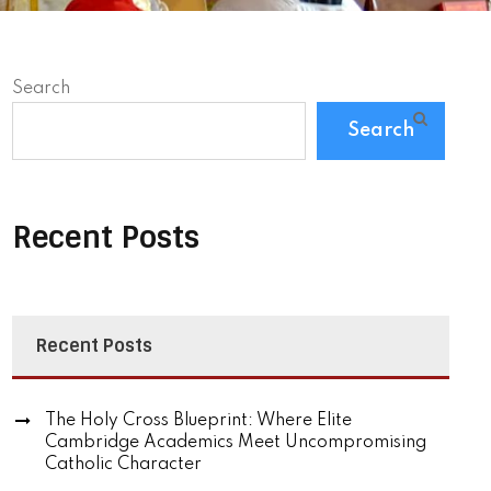
Search
Search
Recent Posts
Recent Posts
The Holy Cross Blueprint: Where Elite
Cambridge Academics Meet Uncompromising
Catholic Character