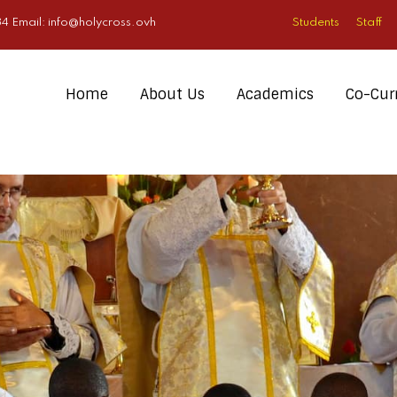
4 Email:
info@holycross.ovh
Students
Staff
Home
About Us
Academics
Co-Curr