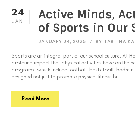
Active Minds, Ac
24
JAN
of Sports in Our 
JANUARY 24, 2025
BY
TABITHA K
Sports are an integral part of our school culture. At H
profound impact that physical activities have on the h
programs, which include football, basketball, badminto
designed not just to promote physical fitness but...
Read More