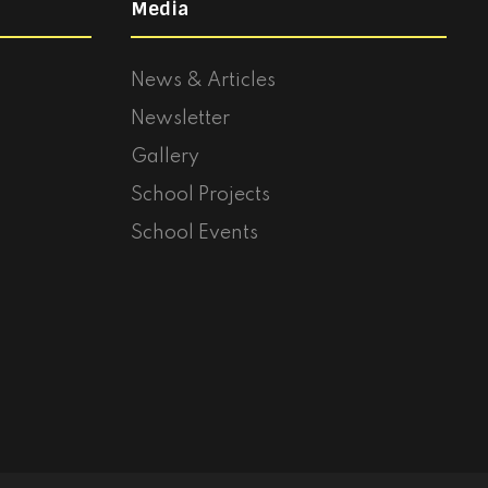
Media
News & Articles
Newsletter
Gallery
School Projects
School Events