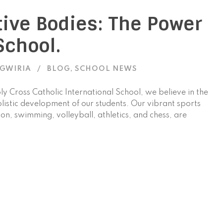
tive Bodies: The Power
School.
AGWIRIA
BLOG
,
SCHOOL NEWS
oly Cross Catholic International School, we believe in the
olistic development of our students. Our vibrant sports
n, swimming, volleyball, athletics, and chess, are