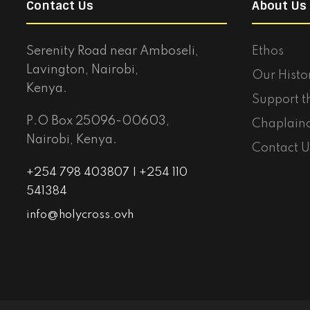
Contact Us
About Us
Serenity Road near Amboseli,
Ethos
Lavington, Nairobi,
Our Histo
Kenya.
Support t
P.O Box 25096-00603,
Chaplain
Nairobi, Kenya.
Contact U
+254 798 403807 | +254 110
541384
info@holycross.ovh