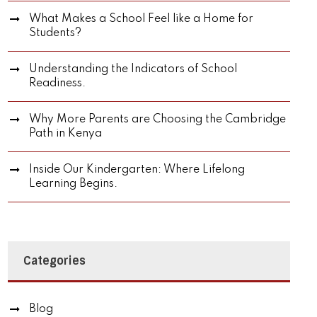
What Makes a School Feel like a Home for
Students?
Understanding the Indicators of School
Readiness.
Why More Parents are Choosing the Cambridge
Path in Kenya
Inside Our Kindergarten: Where Lifelong
Learning Begins.
Categories
Blog