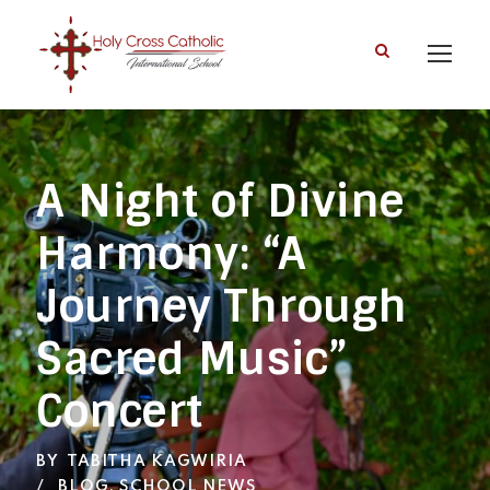
A Night of Divine
Harmony: “A
Journey Through
Sacred Music”
Concert
BY
TABITHA KAGWIRIA
BLOG
,
SCHOOL NEWS