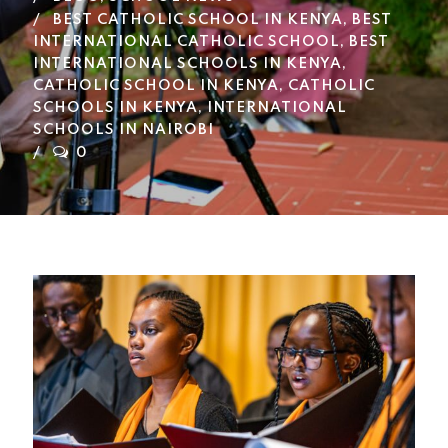
BEST CATHOLIC SCHOOL IN KENYA
,
BEST
INTERNATIONAL CATHOLIC SCHOOL
,
BEST
INTERNATIONAL SCHOOLS IN KENYA
,
CATHOLIC SCHOOL IN KENYA
,
CATHOLIC
SCHOOLS IN KENYA
,
INTERNATIONAL
SCHOOLS IN NAIROBI
0