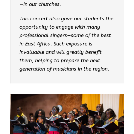
—in our churches.
This concert also gave our students the
opportunity to engage with many
professional singers—some of the best
in East Africa. Such exposure is
invaluable and will greatly benefit
them, helping to prepare the next
generation of musicians in the region.