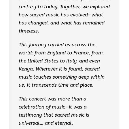
century to today. Together, we explored
how sacred music has evolved—what
has changed, and what has remained
timeless.
This journey carried us across the
world: from England to France, from
the United States to Italy, and even
Kenya. Wherever it is found, sacred
music touches something deep within
us. It transcends time and place.
This concert was more than a
celebration of music—it was a
testimony that sacred music is
universal… and eternal.