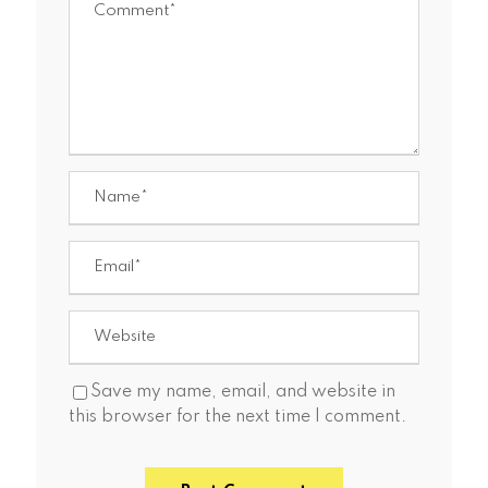
Save my name, email, and website in
this browser for the next time I comment.