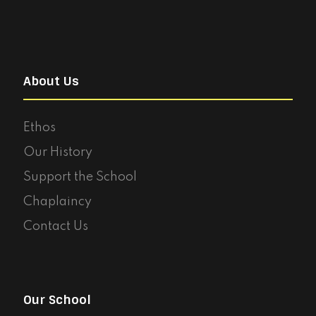
About Us
Ethos
Our History
Support the School
Chaplaincy
Contact Us
Our School