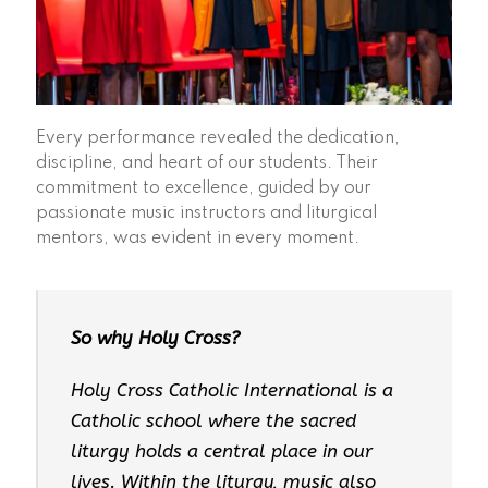
Every performance revealed the dedication,
discipline, and heart of our students. Their
commitment to excellence, guided by our
passionate music instructors and liturgical
mentors, was evident in every moment.
So why Holy Cross?
Holy Cross Catholic International is a
Catholic school where the sacred
liturgy holds a central place in our
lives. Within the liturgy, music also