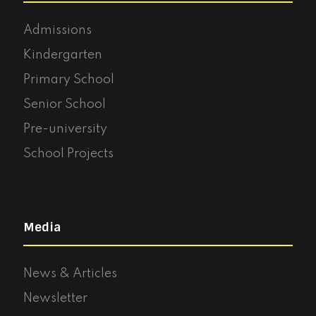
Admissions
Kindergarten
Primary School
Senior School
Pre-university
School Projects
Media
News & Articles
Newsletter