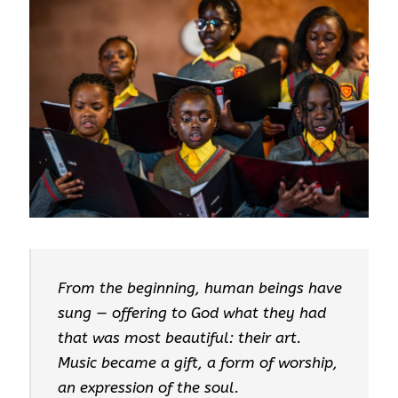
From the beginning, human beings have
sung — offering to God what they had
that was most beautiful: their art.
Music became a gift, a form of worship,
an expression of the soul.