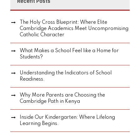
Recent Posts
The Holy Cross Blueprint: Where Elite
Cambridge Academics Meet Uncompromising
Catholic Character
What Makes a School Feel like a Home for
Students?
Understanding the Indicators of School
Readiness.
Why More Parents are Choosing the
Cambridge Path in Kenya
Inside Our Kindergarten: Where Lifelong
Learning Begins.