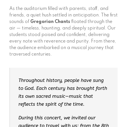
As the auditorium filled with parents, staff, and
friends, a quiet hush settled in anticipation. The first
sounds of
Gregorian Chants
floated through the
air — timeless, haunting, and deeply spiritual. Our
students stood poised and confident, delivering
every note with reverence and purity. From there,
the audience embarked on a musical journey that
traversed centuries.
Throughout history, people have sung
to God. Each century has brought forth
its own sacred music—music that
reflects the spirit of the time.
During this concert, we invited our
audience to travel with us: from the 8th