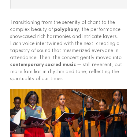
Transitioning from the serenity of chant to the
complex beauty of
polyphony
, the performance
showcased rich harmonies and intricate layers.
Each voice intertwined with the next, creating a
tapestry of sound that mesmerized everyone in
attendance. Then, the concert gently moved into
contemporary sacred music
— still reverent, but
more familiar in rhythm and tone, reflecting the
spirituality of our times.