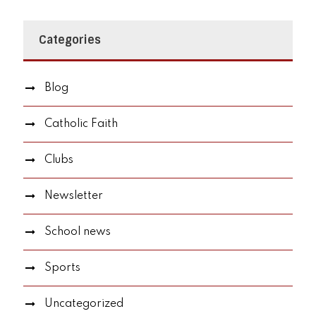
Categories
Blog
Catholic Faith
Clubs
Newsletter
School news
Sports
Uncategorized