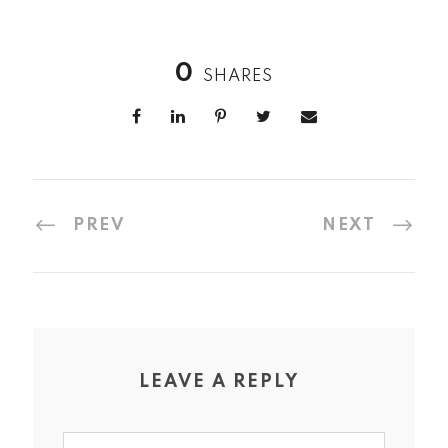
0
SHARES
PREV
NEXT
LEAVE A REPLY