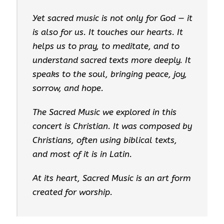
Yet sacred music is not only for God — it
is also for us. It touches our hearts. It
helps us to pray, to meditate, and to
understand sacred texts more deeply. It
speaks to the soul, bringing peace, joy,
sorrow, and hope.
The Sacred Music we explored in this
concert is Christian. It was composed by
Christians, often using biblical texts,
and most of it is in Latin.
At its heart, Sacred Music is an art form
created for worship.