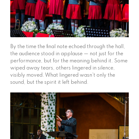
By the time the final note echoed through the hall,
the audience stood in applause — not just for the
performance, but for the meaning behind it. Some
wiped away tears, others lingered in silence,
visibly moved. What lingered wasn’t only the
sound, but the spirit it left behind.