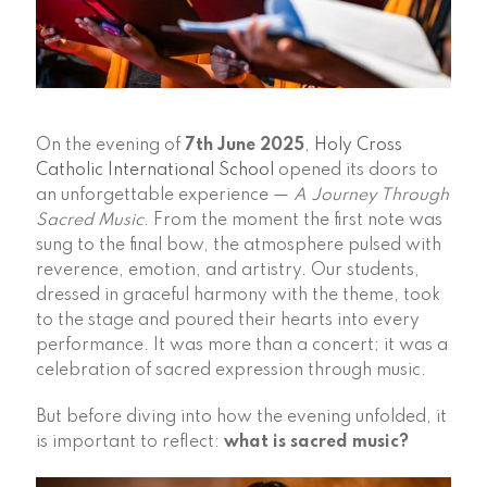
On the evening of
7th June 2025
,
Holy Cross
Catholic International School
opened its doors to
an unforgettable experience —
A Journey Through
Sacred Music
. From the moment the first note was
sung to the final bow, the atmosphere pulsed with
reverence, emotion, and artistry. Our students,
dressed in graceful harmony with the theme, took
to the stage and poured their hearts into every
performance. It was more than a concert; it was a
celebration of sacred expression through music.
But before diving into how the evening unfolded, it
is important to reflect:
what is sacred music?