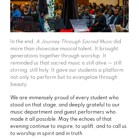
In the end,
A Journey Through Sacred Music
did
more than showcase musical talent. It brought
generations together through worship. It
reminded us that sacred music is still alive — still
stirring, still holy. It gave our students a platform
not only to perform but to evangelize through
beauty.
We are immensely proud of every student who
stood on that stage, and deeply grateful to our
music department and guest performers who
made it all possible. May the echoes of that
evening continue to inspire, to uplift, and to call us
to worship in spirit and in truth.