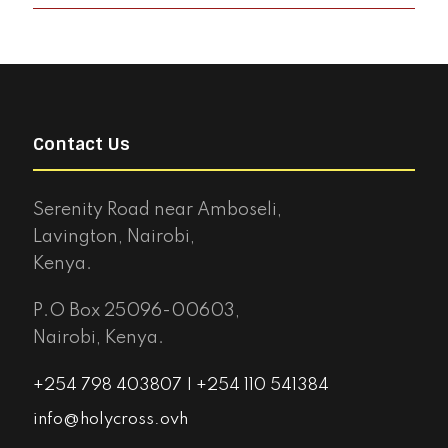
Contact Us
Serenity Road near Amboseli,
Lavington, Nairobi,
Kenya.
P.O Box 25096-00603,
Nairobi, Kenya.
+254 798 403807 | +254 110 541384
info@holycross.ovh