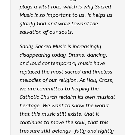
plays a vital role, which is why Sacred
Music is so important to us. It helps us
glorify God and work toward the
salvation of our souls.
Sadly, Sacred Music is increasingly
disappearing today. Drums, dancing,
and loud contemporary music have
replaced the most sacred and timeless
melodies of our religion. At Holy Cross,
we are committed to helping the
Catholic Church reclaim its own musical
heritage. We want to show the world
that this music still exists, that it
continues to move the soul, that this
treasure still belongs—fully and rightly