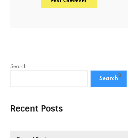
Search
Search
Recent Posts