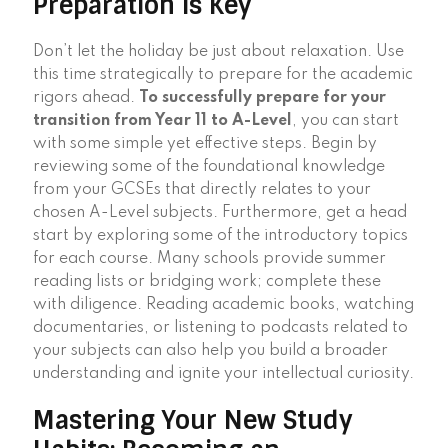
Preparation is Key
Don’t let the holiday be just about relaxation. Use
this time strategically to prepare for the academic
rigors ahead.
To successfully prepare for your
transition from Year 11 to A-Level
, you can start
with some simple yet effective steps. Begin by
reviewing some of the foundational knowledge
from your GCSEs that directly relates to your
chosen A-Level subjects. Furthermore, get a head
start by exploring some of the introductory topics
for each course. Many schools provide summer
reading lists or bridging work; complete these
with diligence. Reading academic books, watching
documentaries, or listening to podcasts related to
your subjects can also help you build a broader
understanding and ignite your intellectual curiosity.
Mastering Your New Study