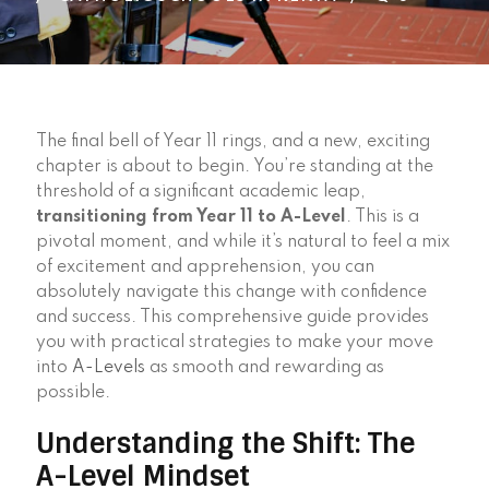
The final bell of Year 11 rings, and a new, exciting
chapter is about to begin. You’re standing at the
threshold of a significant academic leap,
transitioning from Year 11 to A-Level
. This is a
pivotal moment, and while it’s natural to feel a mix
of excitement and apprehension, you can
absolutely navigate this change with confidence
and success. This comprehensive guide provides
you with practical strategies to make your move
into
A-Levels
as smooth and rewarding as
possible.
Understanding the Shift: The
A-Level Mindset