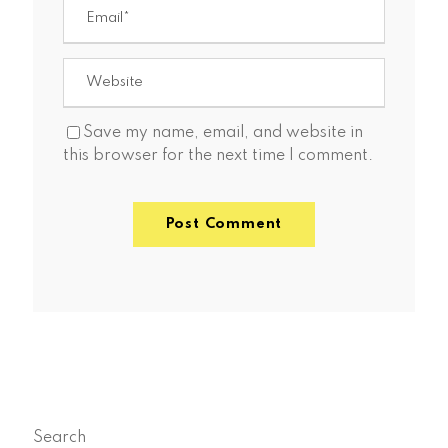
Save my name, email, and website in
this browser for the next time I comment.
Search