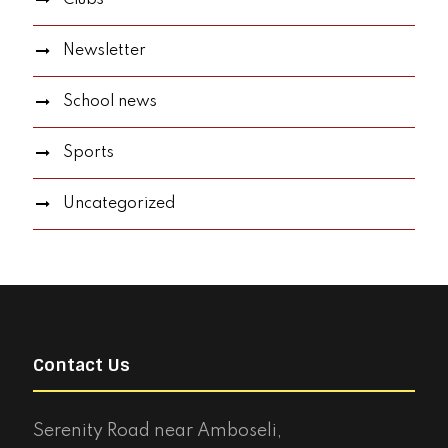
Newsletter
School news
Sports
Uncategorized
Contact Us
Serenity Road near Amboseli,