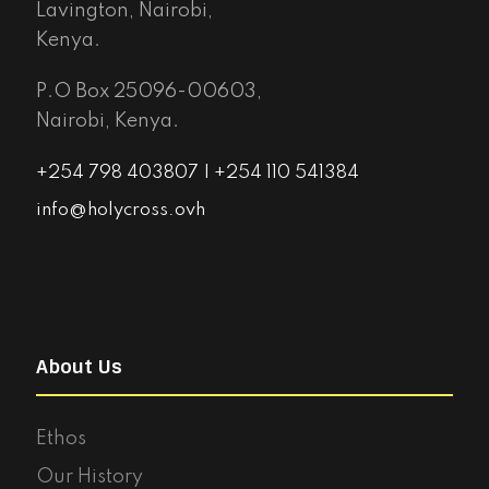
Lavington, Nairobi,
Kenya.
P.O Box 25096-00603,
Nairobi, Kenya.
+254 798 403807 | +254 110 541384
info@holycross.ovh
About Us
Ethos
Our History