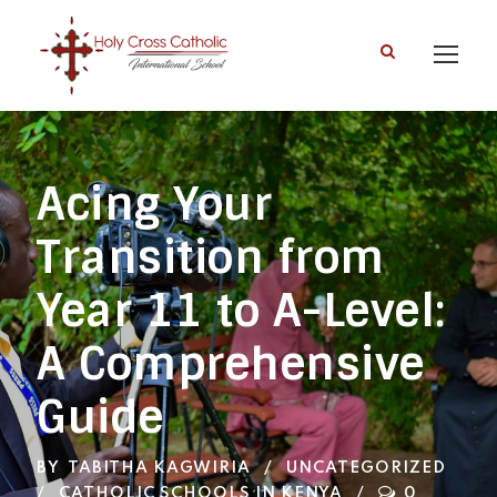
Acing Your
Transition from
Year 11 to A-Level:
A Comprehensive
Guide
BY
TABITHA KAGWIRIA
UNCATEGORIZED
CATHOLIC SCHOOLS IN KENYA
0