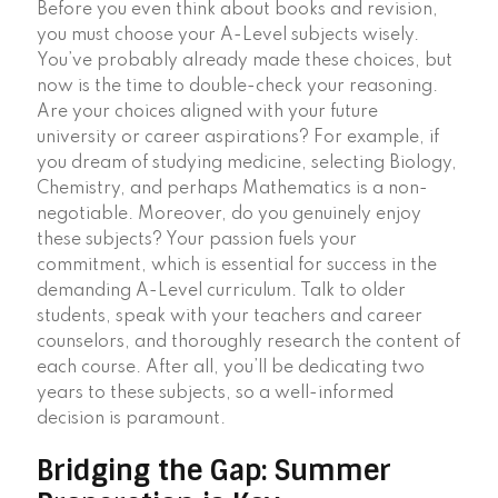
Before you even think about books and revision,
you must choose your A-Level subjects wisely.
You’ve probably already made these choices, but
now is the time to double-check your reasoning.
Are your choices aligned with your future
university or career aspirations? For example, if
you dream of studying medicine, selecting Biology,
Chemistry, and perhaps Mathematics is a non-
negotiable. Moreover, do you genuinely enjoy
these subjects? Your passion fuels your
commitment, which is essential for success in the
demanding A-Level curriculum. Talk to older
students, speak with your teachers and career
counselors, and thoroughly research the content of
each course. After all, you’ll be dedicating two
years to these subjects, so a well-informed
decision is paramount.
Bridging the Gap: Summer