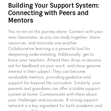
Building Your Support System:
Connecting with Peers and
Mentors
You’re not on this journey alone. Connect with your
new classmates, as you can study together, share
resources, and motivate one another.
Collaborative learning is a powerful tool for
deepening understanding. Additionally, get to
know your teachers. Attend their drop-in sessions,
ask for feedback on your work, and show genuine
interest in their subject. They can become
invaluable mentors, providing guidance and
support far beyond the curriculum. Similarly, your
parents and guardians can offer a stable support
system at home. Communicate with them about
your challenges and successes. A strong support
network is a key ingredient for both academic and