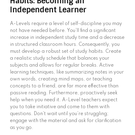
Habits: Becoming an
Independent Learner
A-Levels require a level of self-discipline you may
not have needed before. You’ll find a significant
increase in independent study time and a decrease
in structured classroom hours. Consequently, you
must develop a robust set of study habits. Create
a realistic study schedule that balances your
subjects and allows for regular breaks. Active
learning techniques, like summarizing notes in your
own words, creating mind maps, or teaching
concepts to a friend, are far more effective than
passive reading. Furthermore, proactively seek
help when you need it. A-Level teachers expect
you to take initiative and come to them with
questions. Don’t wait until you’re struggling;
engage with the material and ask for clarification
as you go.