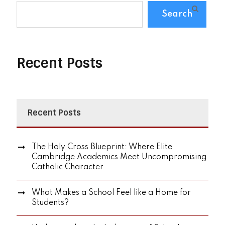
Search
Recent Posts
Recent Posts
The Holy Cross Blueprint: Where Elite
Cambridge Academics Meet Uncompromising
Catholic Character
What Makes a School Feel like a Home for
Students?