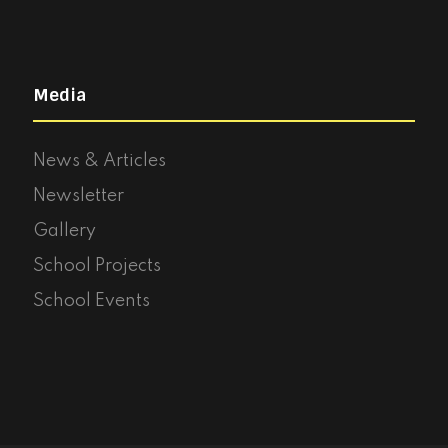
Media
News & Articles
Newsletter
Gallery
School Projects
School Events