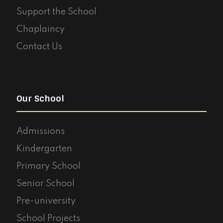
Support the School
Chaplaincy
Contact Us
Our School
Admissions
Kindergarten
Primary School
Senior School
Pre-university
School Projects