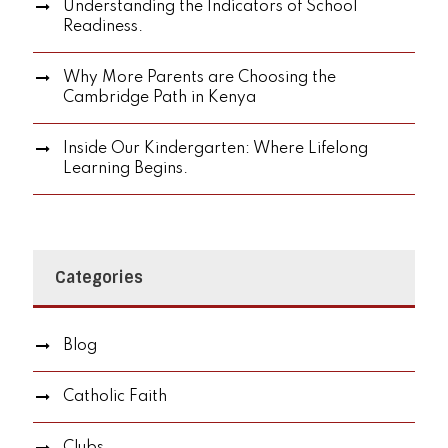
Understanding the Indicators of School
Readiness.
Why More Parents are Choosing the
Cambridge Path in Kenya
Inside Our Kindergarten: Where Lifelong
Learning Begins.
Categories
Blog
Catholic Faith
Clubs