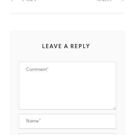
LEAVE A REPLY