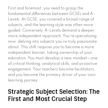
First and foremost, you need to grasp the
fundamental differences between GCSEs and A-
Levels. At GCSE, you covered a broad range of
subjects, and the learning style was often more
guided. Conversely, A-Levels demand a deeper,
more independent approach. You’re specializing
now, delving into subjects you’re truly passionate
about. This shift requires you to become a more
independent learner, taking ownership of your
education. You must develop a new mindset—one
of critical thinking, analytical skills, and proactive
engagement. Your teachers become facilitators,
and you become the primary driver of your own
learning journey.
Strategic Subject Selection: The
First and Most Crucial Step