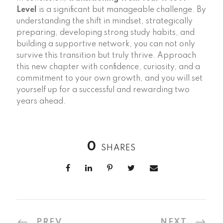
Level
is a significant but manageable challenge. By
understanding the shift in mindset, strategically
preparing, developing strong study habits, and
building a supportive network, you can not only
survive this transition but truly thrive. Approach
this new chapter with confidence, curiosity, and a
commitment to your own growth, and you will set
yourself up for a successful and rewarding two
years ahead.
0
SHARES
PREV
NEXT