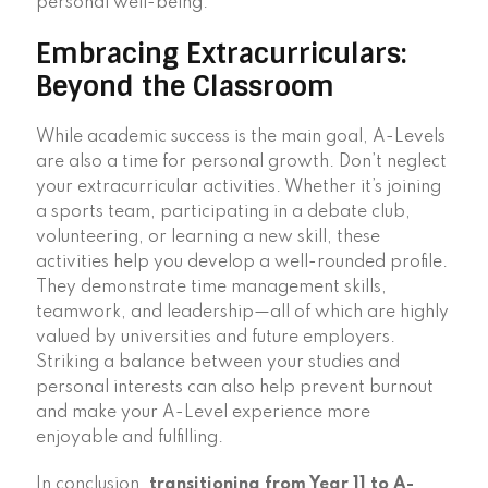
personal well-being.
Embracing Extracurriculars:
Beyond the Classroom
While academic success is the main goal, A-Levels
are also a time for personal growth. Don’t neglect
your extracurricular activities. Whether it’s joining
a sports team, participating in a debate club,
volunteering, or learning a new skill, these
activities help you develop a well-rounded profile.
They demonstrate time management skills,
teamwork, and leadership—all of which are highly
valued by universities and future employers.
Striking a balance between your studies and
personal interests can also help prevent burnout
and make your A-Level experience more
enjoyable and fulfilling.
In conclusion,
transitioning from Year 11 to A-