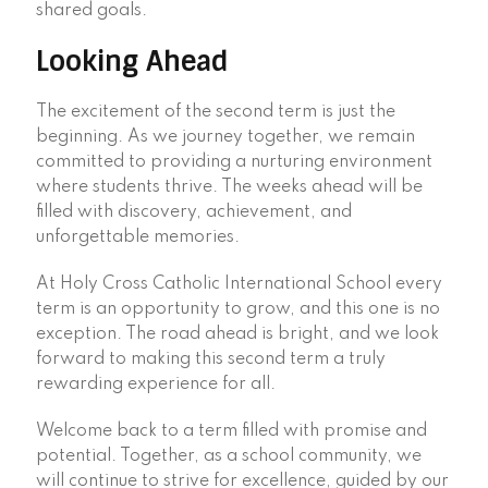
shared goals.
Looking Ahead
The excitement of the second term is just the
beginning. As we journey together, we remain
committed to providing a nurturing environment
where students thrive. The weeks ahead will be
filled with discovery, achievement, and
unforgettable memories.
At Holy Cross Catholic International School every
term is an opportunity to grow, and this one is no
exception. The road ahead is bright, and we look
forward to making this second term a truly
rewarding experience for all.
Welcome back to a term filled with promise and
potential. Together, as a school community, we
will continue to strive for excellence, guided by our