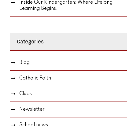
Inside Our Kindergarten: Where Lifelong
Learning Begins.
Categories
Blog
Catholic Faith
Clubs
Newsletter
School news