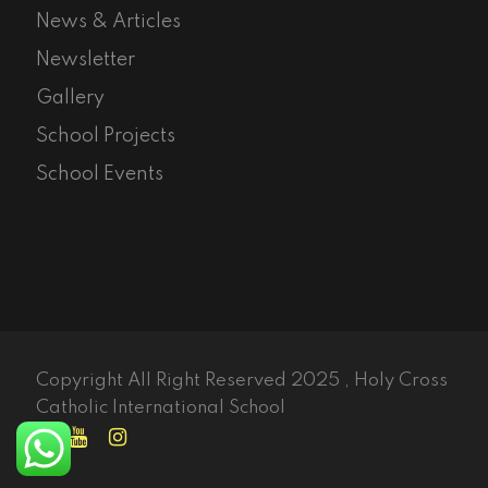
News & Articles
Newsletter
Gallery
School Projects
School Events
Copyright All Right Reserved 2025 , Holy Cross
Catholic International School