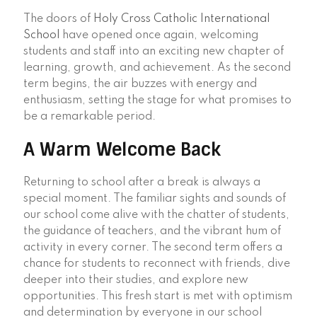
The doors of
Holy Cross Catholic International
School
have opened once again, welcoming
students and staff into an exciting new chapter of
learning, growth, and achievement. As the second
term begins, the air buzzes with energy and
enthusiasm, setting the stage for what promises to
be a remarkable period.
A Warm Welcome Back
Returning to school after a break is always a
special moment. The familiar sights and sounds of
our school come alive with the chatter of students,
the guidance of teachers, and the vibrant hum of
activity in every corner. The second term offers a
chance for students to reconnect with friends, dive
deeper into their studies, and explore new
opportunities. This fresh start is met with optimism
and determination by everyone in our school