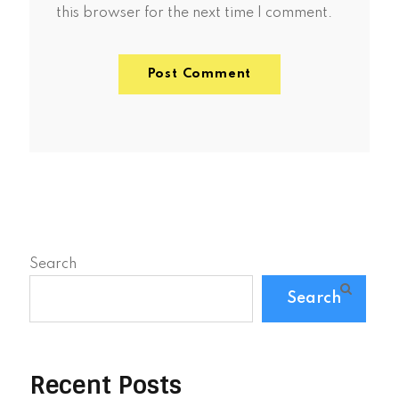
this browser for the next time I comment.
Search
Search
Recent Posts