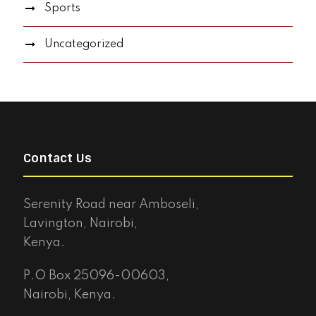
Sports
Uncategorized
Contact Us
Serenity Road near Amboseli,
Lavington, Nairobi,
Kenya.
P.O Box 25096-00603,
Nairobi, Kenya.