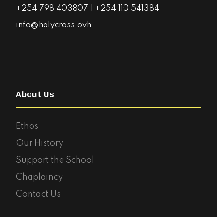
+254 798 403807 | +254 110 541384
info@holycross.ovh
About Us
Ethos
Our History
Support the School
Chaplaincy
Contact Us