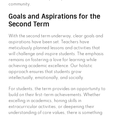
community.
Goals and Aspirations for the
Second Term
With the second term underway, clear goals and
aspirations have been set. Teachers have
meticulously planned lessons and activities that
will challenge and inspire students. The emphasis
remains on fostering a love for learning while
achieving academic excellence. Our holistic
approach ensures that students grow
intellectually, emotionally, and socially.
For students, the term provides an opportunity to
build on their first-term achievements. Whether
excelling in academics, honing skills in
extracurricular activities, or deepening their
understanding of core values, there is something