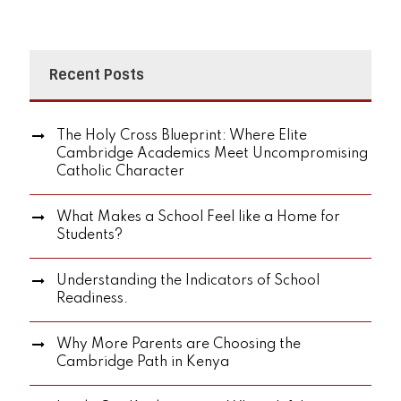
Recent Posts
The Holy Cross Blueprint: Where Elite
Cambridge Academics Meet Uncompromising
Catholic Character
What Makes a School Feel like a Home for
Students?
Understanding the Indicators of School
Readiness.
Why More Parents are Choosing the
Cambridge Path in Kenya