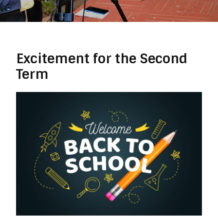
Excitement for the Second
Term