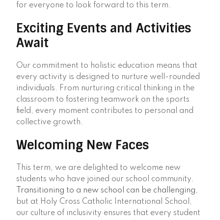
for everyone to look forward to this term.
Exciting Events and Activities
Await
Our commitment to holistic education means that
every activity is designed to nurture well-rounded
individuals. From nurturing critical thinking in the
classroom to fostering teamwork on the sports
field, every moment contributes to personal and
collective growth.
Welcoming New Faces
This term, we are delighted to welcome new
students who have joined our school community.
Transitioning to a new school can be challenging
,
but at Holy Cross Catholic International School,
our culture of inclusivity ensures that every student