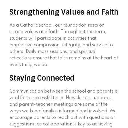
Strengthening Values and Faith
As a Catholic school, our foundation rests on
strong values and faith. Throughout the term,
students will participate in activities that
emphasize compassion, integrity, and service to
others. Daily mass sessions, and spiritual
reflections ensure that faith remains at the heart of
everything we do.
Staying Connected
Communication between the school and parents is
vital for a successful term. Newsletters, updates,
and parent-teacher meetings are some of the
ways we keep families informed and involved. We
encourage parents to reach out with questions or
suggestions, as collaboration is key to achieving