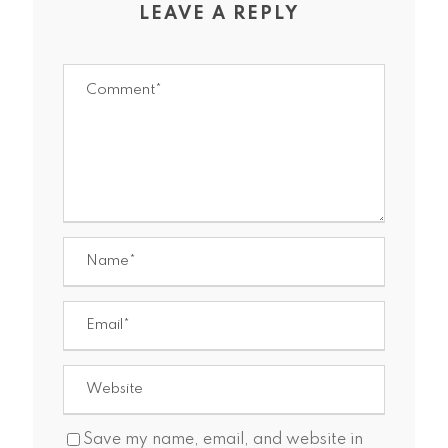
LEAVE A REPLY
Save my name, email, and website in