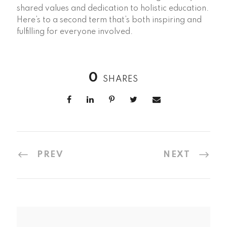
shared values and dedication to holistic education.
Here’s to a second term that’s both inspiring and
fulfilling for everyone involved.
0
SHARES
PREV
NEXT