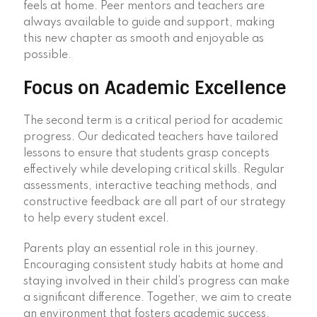
feels at home. Peer mentors and teachers are
always available to guide and support, making
this new chapter as smooth and enjoyable as
possible.
Focus on Academic Excellence
The second term is a critical period for academic
progress. Our dedicated teachers have tailored
lessons to ensure that students grasp concepts
effectively while developing critical skills. Regular
assessments, interactive teaching methods, and
constructive feedback are all part of our strategy
to help every student excel.
Parents play an essential role in this journey.
Encouraging consistent study habits at home and
staying involved in their child’s progress can make
a significant difference. Together, we aim to create
an environment that fosters academic success.