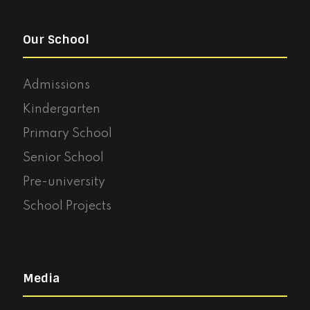
Our School
Admissions
Kindergarten
Primary School
Senior School
Pre-university
School Projects
Media