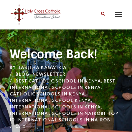
Welcome Back!
BY
TABITHA KAGWIRIA
BLOG
,
NEWSLETTER
BEST CATHOLIC SCHOOL IN KENYA
,
BEST
INTERNATIONAL SCHOOLS IN KENYA
,
CATHOLIC SCHOOLS IN KENYA
,
INTERNATIONAL SCHOOL KENYA
,
INTERNATIONAL SCHOOLS IN KENYA
,
INTERNATIONAL SCHOOLS IN NAIROBI
,
TOP
10 INTERNATIONAL SCHOOLS IN NAIROBI
0