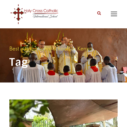
Best international schools in Kenya
Tag