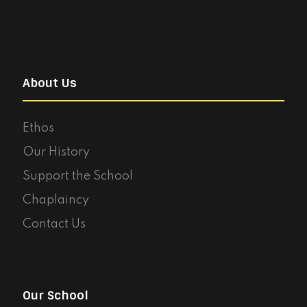
About Us
Ethos
Our History
Support the School
Chaplaincy
Contact Us
Our School