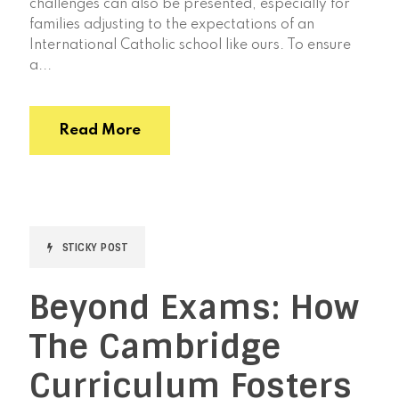
challenges can also be presented, especially for
families adjusting to the expectations of an
International Catholic school like ours. To ensure
a...
Read More
STICKY POST
Beyond Exams: How
The Cambridge
Curriculum Fosters