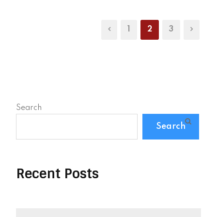
1
2
3
Search
Search
Recent Posts