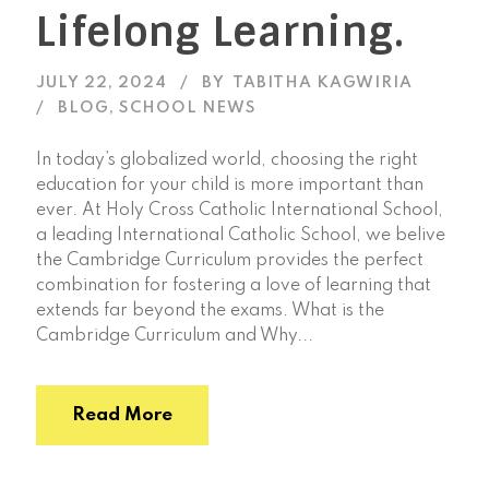
Lifelong Learning.
JULY 22, 2024
BY
TABITHA KAGWIRIA
BLOG
,
SCHOOL NEWS
In today’s globalized world, choosing the right
education for your child is more important than
ever. At Holy Cross Catholic International School,
a leading International Catholic School, we belive
the Cambridge Curriculum provides the perfect
combination for fostering a love of learning that
extends far beyond the exams. What is the
Cambridge Curriculum and Why...
Read More