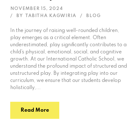
NOVEMBER 15, 2024
BY
TABITHA KAGWIRIA
BLOG
In the journey of raising well-rounded children,
play emerges as a critical element. Often
underestimated, play significantly contributes to a
child’s physical, emotional, social, and cognitive
growth. At our International Catholic School, we
understand the profound impact of structured and
unstructured play. By integrating play into our
curriculum, we ensure that our students develop
holistically,...
Read More