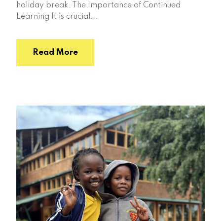
holiday break. The Importance of Continued
Learning It is crucial...
Read More