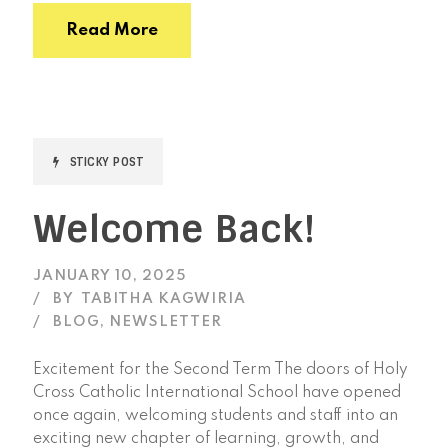
Read More
STICKY POST
Welcome Back!
JANUARY 10, 2025
BY
TABITHA KAGWIRIA
BLOG
,
NEWSLETTER
Excitement for the Second Term The doors of Holy
Cross Catholic International School have opened
once again, welcoming students and staff into an
exciting new chapter of learning, growth, and