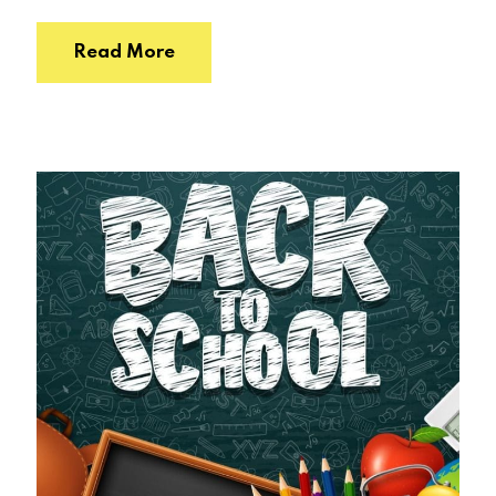
Read More