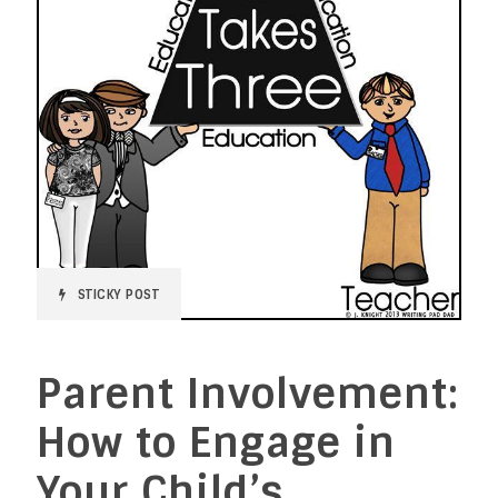
STICKY POST
Parent Involvement:
How to Engage in
Your Child’s