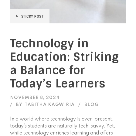
STICKY POST
Technology in
Education: Striking
a Balance for
Today’s Learners
NOVEMBER 8, 2024
BY
TABITHA KAGWIRIA
BLOG
In a world where technology is ever-present,
today’s students are naturally tech-savvy. Yet,
while technology enriches learning and offers