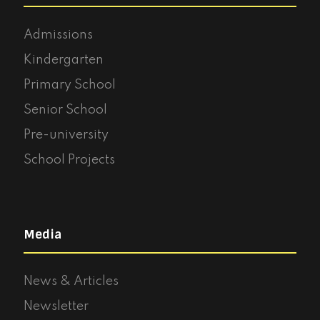
Admissions
Kindergarten
Primary School
Senior School
Pre-university
School Projects
Media
News & Articles
Newsletter