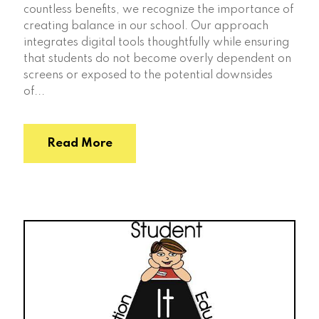
countless benefits, we recognize the importance of
creating balance in our school. Our approach
integrates digital tools thoughtfully while ensuring
that students do not become overly dependent on
screens or exposed to the potential downsides
of...
Read More