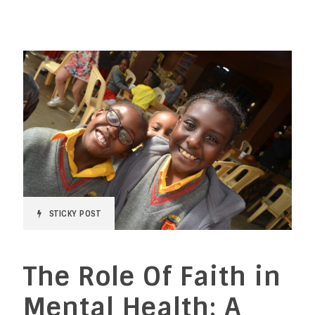
STICKY POST
The Role Of Faith in
Mental Health: A