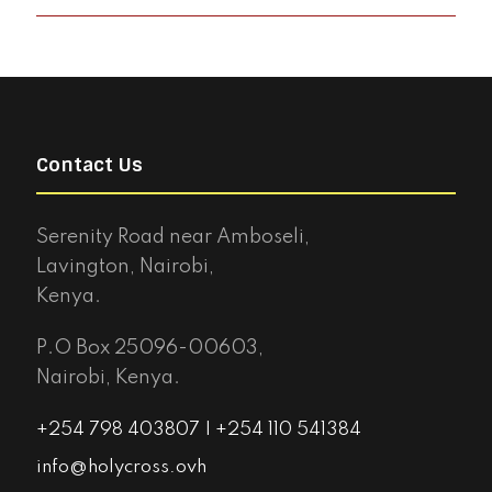
Contact Us
Serenity Road near Amboseli,
Lavington, Nairobi,
Kenya.
P.O Box 25096-00603,
Nairobi, Kenya.
+254 798 403807 | +254 110 541384
info@holycross.ovh