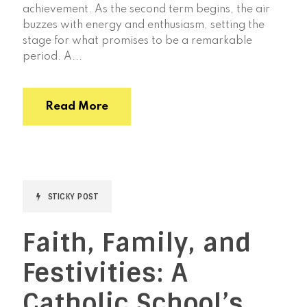
achievement. As the second term begins, the air
buzzes with energy and enthusiasm, setting the
stage for what promises to be a remarkable
period. A...
Read More
STICKY POST
Faith, Family, and
Festivities: A
Catholic School’s