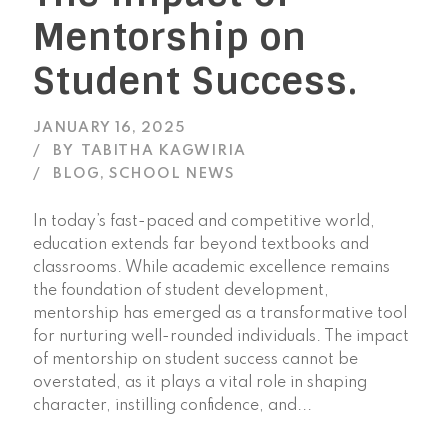
Mentorship on
Student Success.
JANUARY 16, 2025
BY
TABITHA KAGWIRIA
BLOG
,
SCHOOL NEWS
In today’s fast-paced and competitive world,
education extends far beyond textbooks and
classrooms. While academic excellence remains
the foundation of student development,
mentorship has emerged as a transformative tool
for nurturing well-rounded individuals. The impact
of mentorship on student success cannot be
overstated, as it plays a vital role in shaping
character, instilling confidence, and...