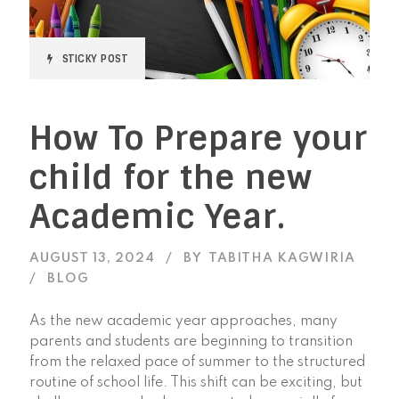
STICKY POST
How To Prepare your
child for the new
Academic Year.
AUGUST 13, 2024
BY
TABITHA KAGWIRIA
BLOG
As the new academic year approaches, many
parents and students are beginning to transition
from the relaxed pace of summer to the structured
routine of school life. This shift can be exciting, but