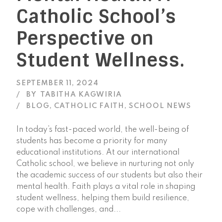
Catholic School’s
Perspective on
Student Wellness.
SEPTEMBER 11, 2024
BY
TABITHA KAGWIRIA
BLOG
,
CATHOLIC FAITH
,
SCHOOL NEWS
In today’s fast-paced world, the well-being of
students has become a priority for many
educational institutions. At our international
Catholic school, we believe in nurturing not only
the academic success of our students but also their
mental health. Faith plays a vital role in shaping
student wellness, helping them build resilience,
cope with challenges, and...