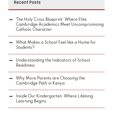
Recent Posts
The Holy Cross Blueprint: Where Elite
Cambridge Academics Meet Uncompromising
Catholic Character
What Makes a School Feel like a Home for
Students?
Understanding the Indicators of School
Readiness.
Why More Parents are Choosing the
Cambridge Path in Kenya
Inside Our Kindergarten: Where Lifelong
Learning Begins.