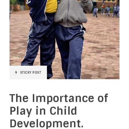
STICKY POST
The Importance of
Play in Child
Development.