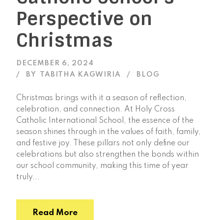
Perspective on
Christmas
DECEMBER 6, 2024
BY
TABITHA KAGWIRIA
BLOG
Christmas brings with it a season of reflection,
celebration, and connection. At Holy Cross
Catholic International School, the essence of the
season shines through in the values of faith, family,
and festive joy. These pillars not only define our
celebrations but also strengthen the bonds within
our school community, making this time of year
truly...
Read More