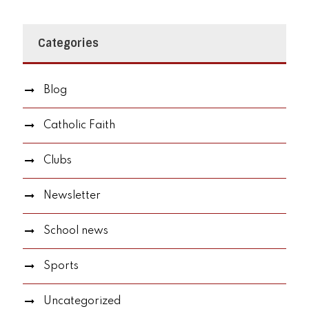
Categories
Blog
Catholic Faith
Clubs
Newsletter
School news
Sports
Uncategorized