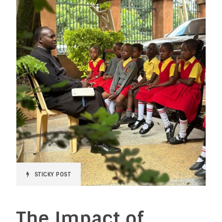
STICKY POST
The Impact of