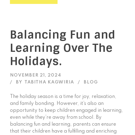
Balancing Fun and
Learning Over The
Holidays.
NOVEMBER 21, 2024
BY
TABITHA KAGWIRIA
BLOG
The holiday season is a time for joy, relaxation,
and family bonding. However, it’s also an
opportunity to keep children engaged in learning,
even while they’re away from school. By
balancing fun and learning, parents can ensure
that their children have a fulfilling and enriching