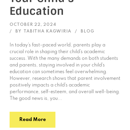
Education
OCTOBER 22, 2024
BY
TABITHA KAGWIRIA
BLOG
In today’s fast-paced world, parents play a
crucial role in shaping their child’s academic
success. With the many demands on both students
and parents, staying involved in your child’s
education can sometimes feel overwhelming.
However, research shows that parent involvement
positively impacts a child’s academic
performance, self-esteem, and overall well-being.
The good news is, you...
Read More